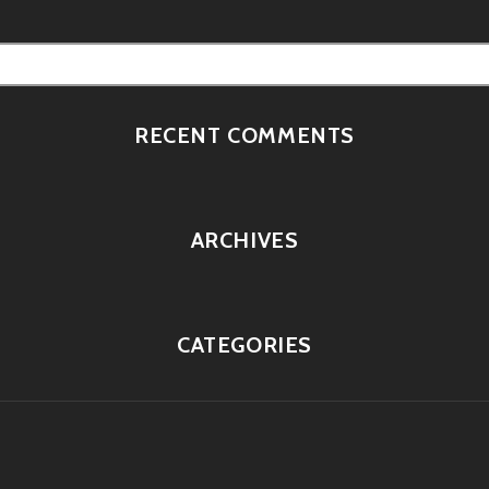
RECENT COMMENTS
ARCHIVES
CATEGORIES