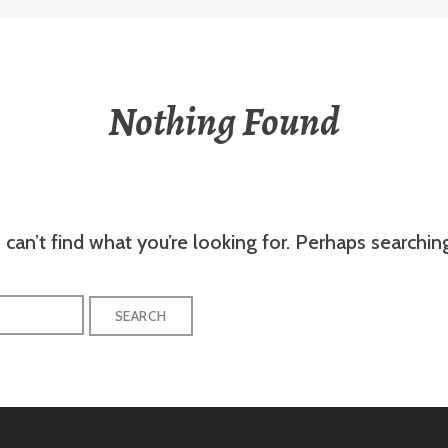
Nothing Found
can’t find what you’re looking for. Perhaps searchin