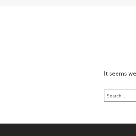
It seems we 
Search
for: