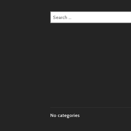
Search
for:
No categories