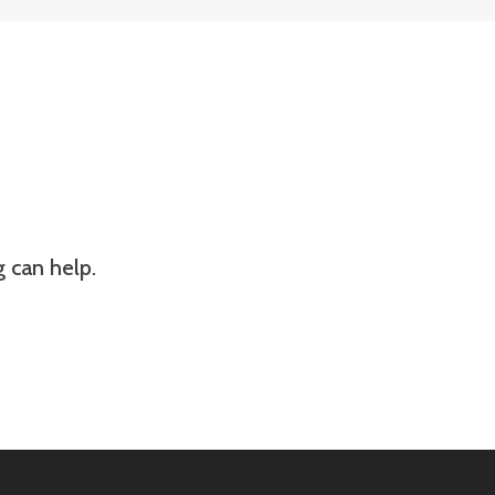
g can help.