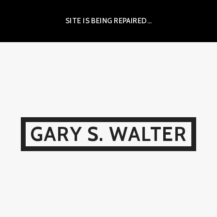
SITE IS BEING REPAIRED…
GARY S. WALTER